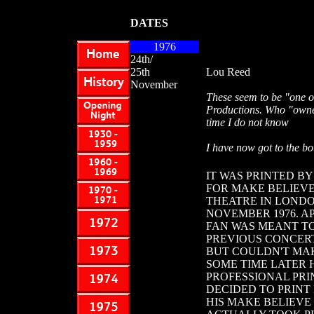
DATES
1976
24th/
25th
Lou Reed
November
These seem to be "one o
Productions. Who "owned"
time I do not know
I have now got to the bot
IT WAS PRINTED BY
FOR MAKE BELIEV
THEATRE IN LONDON
NOVEMBER 1976. A
FAN WAS MEANT TO
PREVIOUS CONCERT
BUT COULDN'T MAK
SOME TIME LATER 
PROFESSIONAL PR
DECIDED TO PRINT
HIS MAKE BELIEVE