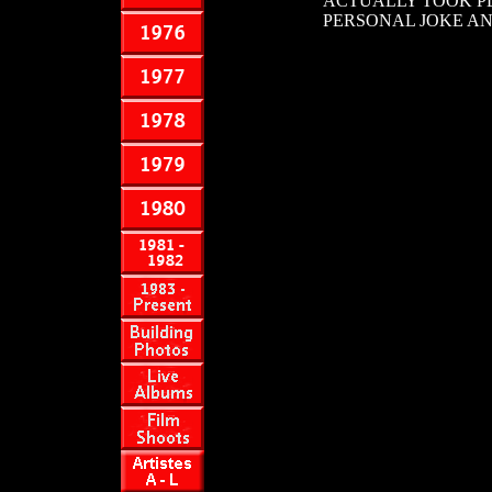
ACTUALLY TOOK PLA
PERSONAL JOKE AN