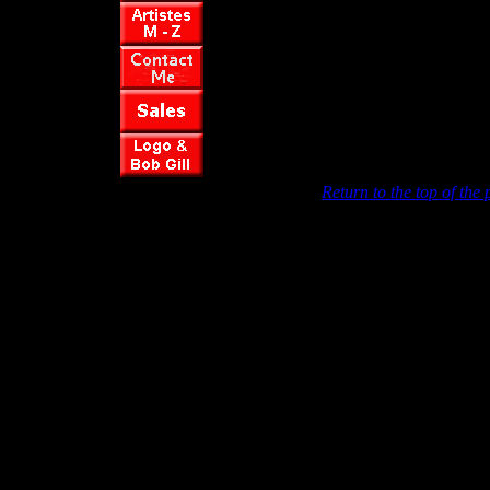
Return to the top of the