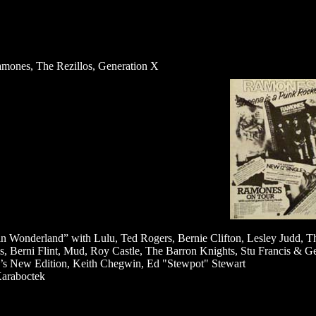
mones, The Rezillos, Generation X
 in Wonderland” with Lulu, Ted Rogers, Bernie Clifton, Lesley Judd, T
s, Berni Flint, Mud, Roy Castle, The Barron Knights, Stu Francis & G
’s New Edition, Keith Chegwin, Ed "Stewpot" Stewart
araboctek