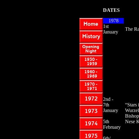
DATES
1978
1st
The Ra
January
2nd -
7th
“Stars
January
Wurzel
Bishop
5th
Nese K
February
6th/