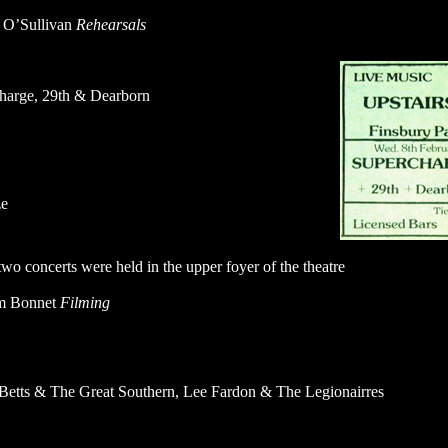
t O’Sullivan
Rehearsals
harge, 29th & Dearborn
ze
wo concerts were held in the upper foyer of the theatre
m Bonnet
Filming
Betts & The Great Southern, Lee Fardon & The Legionairres