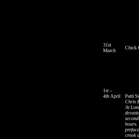
31st
Chick 
March
1st –
4th April
Patti 
Chris 
At Lon
devast
second 
hours. 
preface
crook 