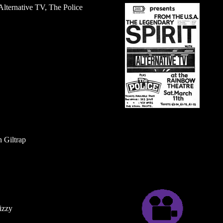
 Alternative TV, The Police
 Giltrap
izzy