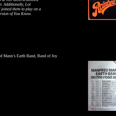
r. Additionally, Lol
 joined them to play on a
ersion of You Know.
d Mann’s Earth Band, Band of Joy