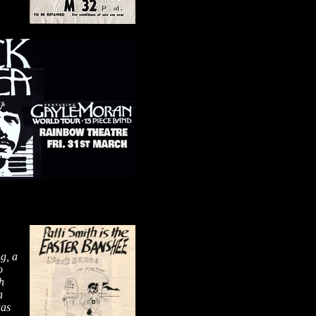
g, a
o
h
a
was