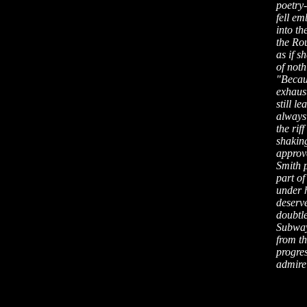
poetry-
fell em
into th
the Ro
as if 
of noth
"Becaus
exhaus
still l
always 
the ri
shakin
approve
Smith p
part of
under h
deserv
doubtl
Subway 
from th
progre
admire