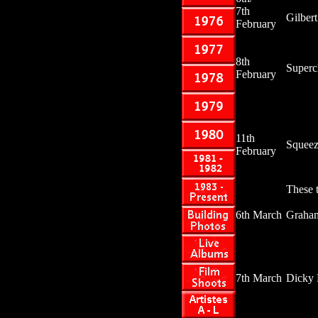
7th
Gilber
February
8th
Superc
February
11th
Squee
February
These t
6th March
Graha
7th March
Dicky 