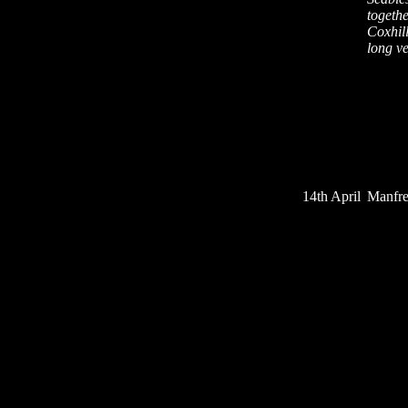
togethe
Coxhill
long v
14th April
Manfre