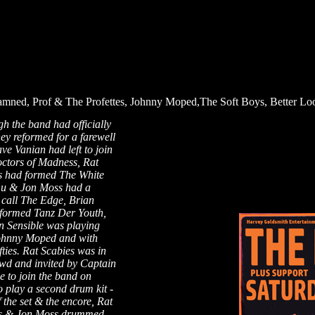
mned, Prof & The Profettes, Johnny Moped,The Soft Boys, Better Lo
h the band had officially
they reformed for a farewell
ve Vanian had left to join
ctors of Madness, Rat
s had formed The White
Lu & Jon Moss had a
 call The Edge, Brian
formed Tanz Der Youth,
n Sensible was playing
ohnny Moped and with
ties. Rat Scabies was in
owd and invited by Captain
e to join the band on
o play a second drum kit -
f the set & the encore, Rat
s & Jon Moss drummed