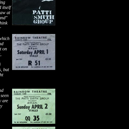
ing
 itself
saw at
and"
think
r
 which
nd
t on
,
i
, but
ht
nd
 seen
y are
ey