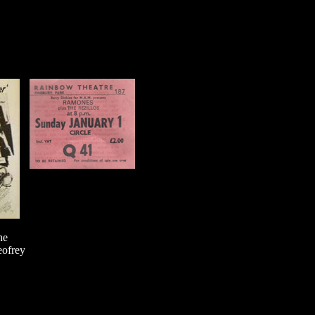
he
eofrey