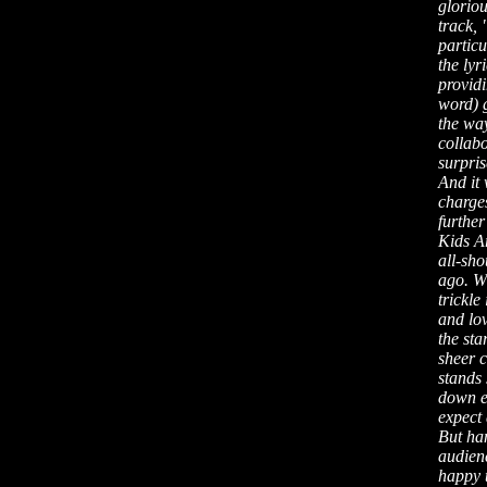
gloriou
track,
partic
the lyr
providi
word) 
the way
collabo
surpris
And it 
charge
furthe
Kids Ar
all-sh
ago. Wh
trickle
and lov
the sta
sheer c
stands 
down ex
expect
But han
audienc
happy 