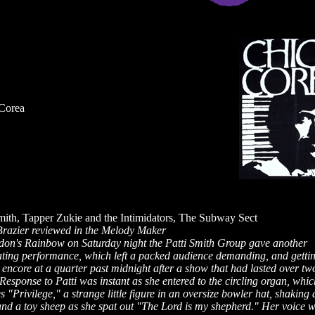
Corea
Smith, Tapper Zukie and the Intimidators, The Subway Sect
Brazier reviewed in the Melody Maker
don's Rainbow on Saturday night the Patti Smith Group gave another
ating performance, which left a packed audience demanding, and gettin
encore at a quarter past midnight after a show that had lasted over tw
Response to Patti was instant as she entered to the circling organ, whic
s "Privilege," a strange little figure in an oversize bowler hat, shaking 
and a toy sheep as she spat out "The Lord is my shepherd." Her voice 