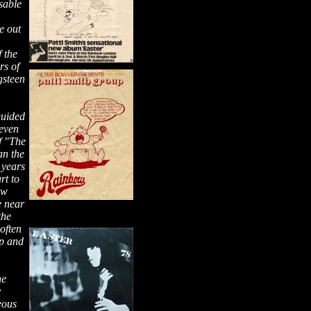
sable
e out
,
f the
rs of
gsteen
guided
 even
f "The
an the
 years
rt to
ow
e near
the
often
up and
he
y
eous