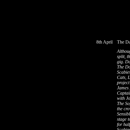
8th April
The Da
Althoug
split, 
gig. Da
The Do
Scabie
Cats, 
project
James 
Captai
with J
The Sof
the cr
Sensibl
stage t
for hal
Scabie