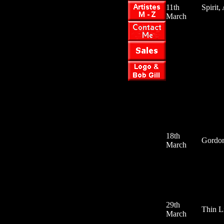
11th
Spirit,
March
18th
Gordon
March
29th
Thin L
March