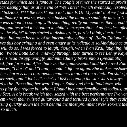
stabs for which she is famous. The couple of times she started improvis
barrassingly flat, as at the end of "We Three" (which eventually resolved
e "tick/tock, f*** the clock" intro to "Time Is On My Side" that we first 
undhouse) or worse, when she hushed the band up suddenly during "L
she was about to come up with something really momentous, then could 
ing and resorted to shouting in childish exasperation. And besides, afte
e the Night" things started to disintegrate, partly I think, due to her
tion, but more because of an interminable edition of "Radio Ethiopia"
eaves this boy cringing and even angry at its ridiculous self-indulgence a
will do so. I was forced to laugh, though, when Ivan Kral, laughing, hi
ff to "Whole Lotta Love" midway through, then turned to see Lenny Kaye
g his head disapprovingly, and immediately broke into a (presumably
d) free-form run. After that even the quintessential and best-loved Patt
ieces, "Gloria" and "Land," couldn't lift me again. She makes mistakes
 her charm is her courageous readiness to go out on a limb. I'm still rig
er spell, and it looks like she's at last becoming the star she's always
ed to be. Preceding her were Tapper Zukie and the Intimidators, who
ess play fine reggae but whom I found incomprehensible and tedious; a
Sect. A big break which they seized with the best performance I've yet
em - with their twisted guitar-sound and tortured lyrical style they reall
ssing quickly down the trail behind the most prominent New Yorkers th
 so much.