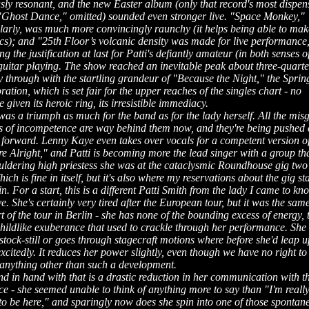
sly resonant, and the new Easter album (only that record's most dispen
 "Ghost Dance," omitted) sounded even stronger live. "Space Monkey,"
ularly, was much more convincingly raunchy (it helps being able to mak
ics); and "25th Floor’s volcanic density was made for live performance
ng the justification at last for Patti's defiantly amateur (in both senses o
guitar playing. The show reached an inevitable peak about three-quarte
 through with the startling grandeur of "Because the Night," the Sprin
ration, which is set fair for the upper reaches of the singles chart - no
e given its heroic ring, its irresistible immediacy.
was a triumph as much for the band as for the lady herself. All the mis
s of incompetence are way behind them now, and they're being pushed
r forward. Lenny Kaye even takes over vocals for a competent version o
e Alright," and Patti is becoming more the lead singer with a group th
ouldering high priestess she was at the cataclysmic Roundhouse gig two
ich is fine in itself, but it's also where my reservations about the gig sta
 in. For a start, this is a different Patti Smith from the lady I came to kn
e. She's certainly very tired after the European tour, but it was the sam
rt of the tour in Berlin - she has none of the bounding excess of energy, 
hildlike exuberance that used to crackle through her performance. She 
stock-still or goes through stagecraft motions where before she'd leap 
citedly. It reduces her power slightly, even though we have no right to
 anything other than such a development.
d in hand with that is a drastic reduction in her communication with t
e - she seemed unable to think of anything more to say than "I'm reall
to be here," and sparingly now does she spin into one of those spontan