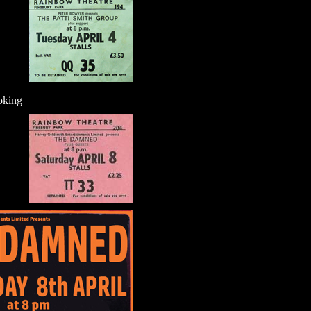
oking